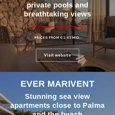
private pools and
breathtaking views
PRICES FROM € 2,63 MIO.
Visit website
EVER MARIVENT
Stunning sea view
apartments close to Palma
and the beach