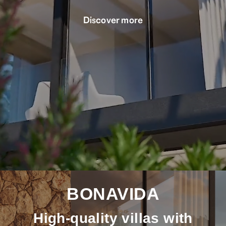
Discover more
BONAVIDA
High-quality villas with