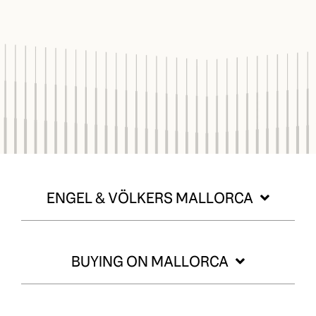
ENGEL & VÖLKERS MALLORCA
BUYING ON MALLORCA