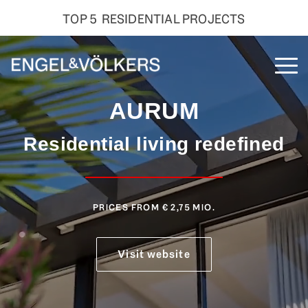
TOP 5 RESIDENTIAL PROJECTS
Skip
to
To
the
Me
main
AURUM
content.
Residential living redefined
PRICES FROM € 2,75 MIO
.
Visit website