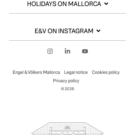
HOLIDAYS ON MALLORCA
E&V ON INSTAGRAM
Instagram
Linkedin
YouTube
Engel & Völkers Mallorca
Legal notice
Cookies policy
Privacy policy
© 2026