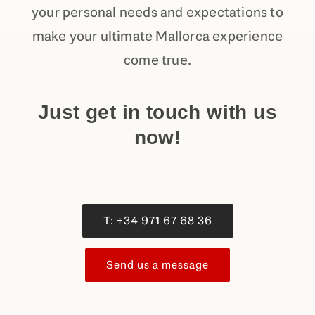
your personal needs and expectations to
make your ultimate Mallorca experience
come true.
Just get in touch with us
now!
T: +34 971 67 68 36
Send us a message