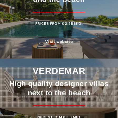
PRICES FROM € 2,25 MIO.
Visit website
VERDEMAR
High quality designer villas
next to the beach
PRICES FROM € 3,3 MIO.