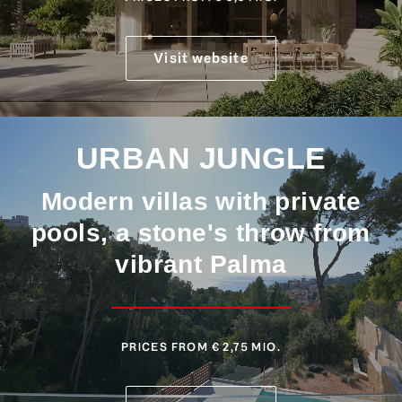
Visit website
URBAN JUNGLE
Modern villas with private
pools, a stone's throw from
vibrant Palma
PRICES FROM € 2,75 MIO.