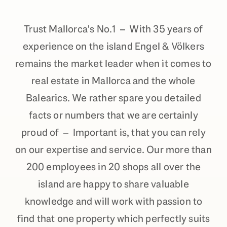
Trust Mallorca's No.1 – With 35 years of
experience on the island Engel & Völkers
remains the market leader when it comes to
real estate in Mallorca and the whole
Balearics. We rather spare you detailed
facts or numbers that we are certainly
proud of – Important is, that you can rely
on our expertise and service. Our more than
200 employees in 20 shops all over the
island are happy to share valuable
knowledge and will work with passion to
find that one property which perfectly suits