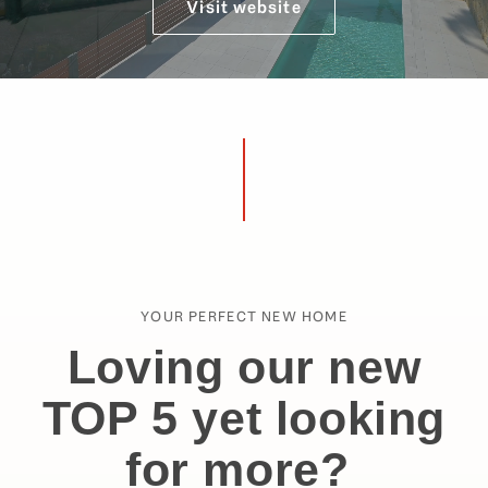
Visit website
YOUR PERFECT NEW HOME
Loving our new
TOP 5 yet looking
for more?